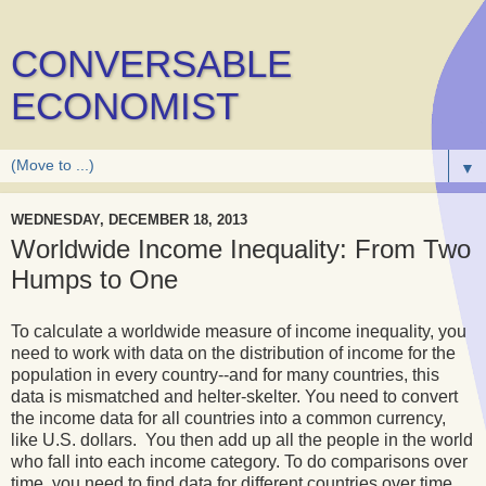
CONVERSABLE
ECONOMIST
▼
WEDNESDAY, DECEMBER 18, 2013
Worldwide Income Inequality: From Two
Humps to One
To calculate a worldwide measure of income inequality, you
need to work with data on the distribution of income for the
population in every country--and for many countries, this
data is mismatched and helter-skelter. You need to convert
the income data for all countries into a common currency,
like U.S. dollars. You then add up all the people in the world
who fall into each income category. To do comparisons over
time, you need to find data for different countries over time,