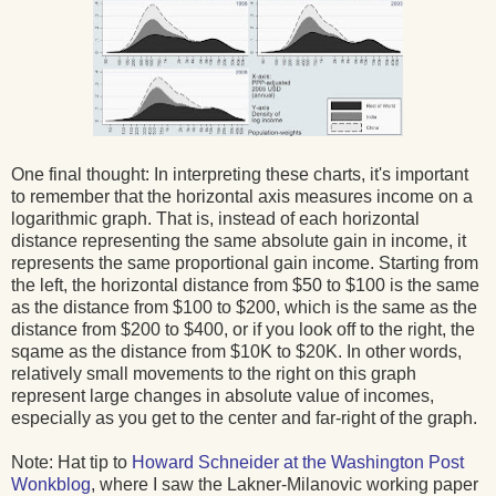
One final thought: In interpreting these charts, it's important
to remember that the horizontal axis measures income on a
logarithmic graph. That is, instead of each horizontal
distance representing the same absolute gain in income, it
represents the same proportional gain income. Starting from
the left, the horizontal distance from $50 to $100 is the same
as the distance from $100 to $200, which is the same as the
distance from $200 to $400, or if you look off to the right, the
sqame as the distance from $10K to $20K. In other words,
relatively small movements to the right on this graph
represent large changes in absolute value of incomes,
especially as you get to the center and far-right of the graph.
Note: Hat tip to
Howard Schneider at the Washington Post
Wonkblog
, where I saw the Lakner-Milanovic working paper