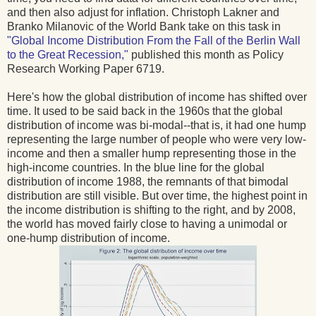
and then also adjust for inflation. Christoph Lakner and
Branko Milanovic of the World Bank take on this task in
"Global Income Distribution From the Fall of the Berlin Wall
to the Great Recession,"
published this month as Policy
Research Working Paper 6719.
Here's how the global distribution of income has shifted over
time. It used to be said back in the 1960s that the global
distribution of income was bi-modal--that is, it had one hump
representing the large number of people who were very low-
income and then a smaller hump representing those in the
high-income countries. In the blue line for the global
distribution of income 1988, the remnants of that bimodal
distribution are still visible. But over time, the highest point in
the income distribution is shifting to the right, and by 2008,
the world has moved fairly close to having a unimodal or
one-hump distribution of income.