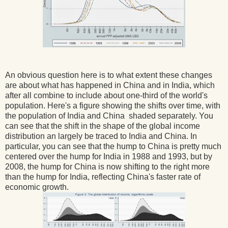
An obvious question here is to what extent these changes
are about what has happened in China and in India, which
after all combine to include about one-third of the world's
population. Here's a figure showing the shifts over time, with
the population of India and China shaded separately. You
can see that the shift in the shape of the global income
distribution an largely be traced to India and China. In
particular, you can see that the hump to China is pretty much
centered over the hump for India in 1988 and 1993, but by
2008, the hump for China is now shifting to the right more
than the hump for India, reflecting China's faster rate of
economic growth.