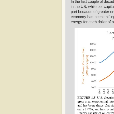
In the last couple of decad
in the US, while per capit
part because of greater en
economy has been shifting 
energy for each dollar of 