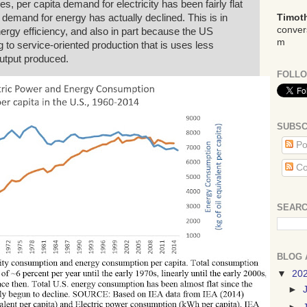
es, per capita demand for electricity has been fairly flat
a demand for energy has actually declined. This is in
Timoth
conver
ergy efficiency, and also in part because the US
m
to service-oriented production that is uses less
output produced.
FOLLO
SUBSC
Po
Co
SEARC
BLOG 
▼
20
►