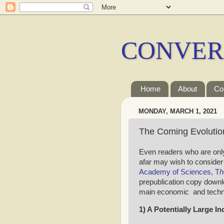
CONVER
Home
About
Co
MONDAY, MARCH 1, 2021
The Coming Evolution
Even readers who are only
afar may wish to consider
Academy of Sciences, T
h
prepublication copy downl
main economic and technol
1) A Potentially Large I