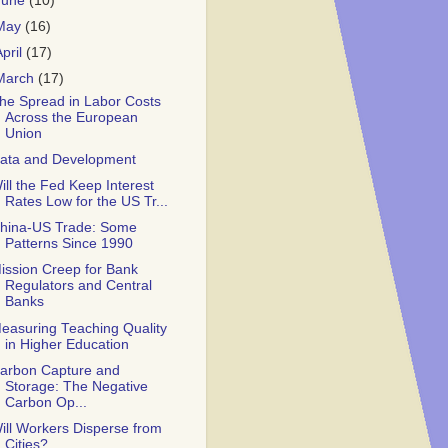
June
(10)
May
(16)
April
(17)
March
(17)
he Spread in Labor Costs
Across the European
Union
ata and Development
ill the Fed Keep Interest
Rates Low for the US Tr...
hina-US Trade: Some
Patterns Since 1990
ission Creep for Bank
Regulators and Central
Banks
easuring Teaching Quality
in Higher Education
arbon Capture and
Storage: The Negative
Carbon Op...
ill Workers Disperse from
Cities?