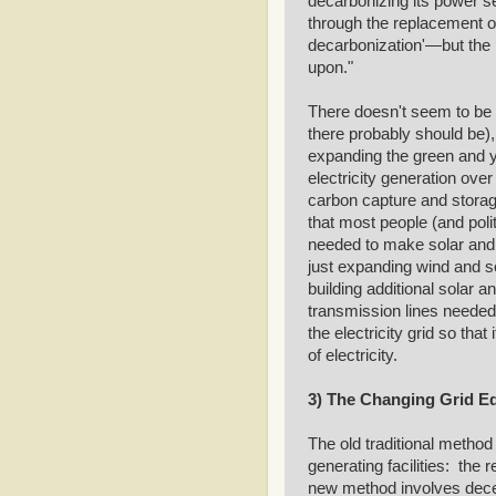
decarbonizing its power se
through the replacement o
decarbonization'—but the 
upon."
There doesn't seem to be 
there probably should be),
expanding the green and y
electricity generation ove
carbon capture and storag
that most people (and poli
needed to make solar and w
just expanding wind and sol
building additional solar an
transmission lines needed 
the electricity grid so that
of electricity.
3) The Changing Grid E
The old traditional method 
generating facilities: the 
new method involves decent