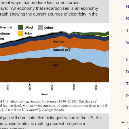
ifferent ways that produce less or no carbon
N
 says: "An economy that decarbonizes is an economy
 graph showing the current sources of electricity in the
R
T
W
I
D
T
P
T
 gas still dominate electricity generation in the US. As
►
 the United States is making modest progress in