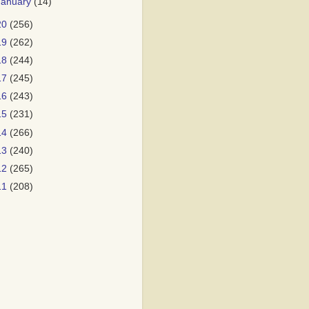
January
(14)
20
(256)
19
(262)
18
(244)
17
(245)
16
(243)
15
(231)
14
(266)
13
(240)
12
(265)
11
(208)