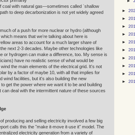
ctor primarily
►
f coal with natural gas—sometimes called `shallow
►
20
path to deep decarbonization is not yet widely agreed
►
20
►
20
much of a push for more nuclear or hydro (although
►
20
 which means that we're talking about here is
►
20
ellow areas to account for a much larger share of
r the next 2-3 decades. Maybe other technologies like
►
20
e or hydrogen can make a difference, too. My sense is
►
20
ticians) have no realistic sense of what would be
►
20
ind the main elements of the electrical grid. It's not
ar by a factor of maybe 10, with all that implies for
►
20
d wind facilities, but it's also building the new
►
20
to get the power where we want it to be and building
 it can deal with the intermittent nature of these sources
dge
of producing and selling electricity involved a few big
report calls this the "make it-move it-use it" model. The
ralized electricity generation from a variety of