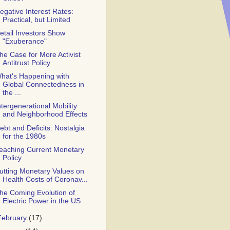
egative Interest Rates:
Practical, but Limited
etail Investors Show
"Exuberance"
he Case for More Activist
Antitrust Policy
hat's Happening with
Global Connectedness in
the ...
ntergenerational Mobility
and Neighborhood Effects
ebt and Deficits: Nostalgia
for the 1980s
eaching Current Monetary
Policy
utting Monetary Values on
Health Costs of Coronav...
he Coming Evolution of
Electric Power in the US
February
(17)