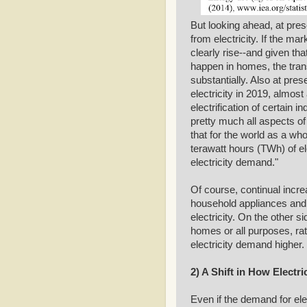
But looking ahead, at pre
from electricity. If the mar
clearly rise--and given th
happen in homes, the trans
substantially. Also at pre
electricity in 2019, almos
electrification of certain 
pretty much all aspects of
that for the world as a w
terawatt hours (TWh) of el
electricity demand."
Of course, continual increa
household appliances and n
electricity. On the other s
homes or all purposes, rath
electricity demand higher.
2) A Shift in How Electr
Even if the demand for ele