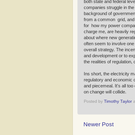
both state and federal leve
companies struggle in the 
background of government r
from a common grid, and I
for how my power company 
charge me, are heavily re
about where new generating
often seem to involve one 
overall strategy. The incent
and development or to expe
the realities of regulation,
Ins short, the electricity 
regulatory and economic c
and piecemeal. It's all to
on change will collide.
Posted by
Timothy Taylor
Newer Post