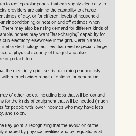
n to rooftop solar panels that can supply electricity to
ricity providers are gaining the capability to charge
ent times of day, or for different levels of household
ur air conditioning or heat on and off at times when
 There may also be rising demand for different kinds of
 example, homes may want "fast-charging" capability for
us quo electricity elsewhere in the grid. Certain areas
rmation-technology facilities that need especially large
ssues of physical security of the grid and also
are important, too.
at the electricity grid itself is becoming enormously
ith a much wider range of options for generation,
ay of other topics, including jobs that will be lost and
ns for the kinds of equipment that will be needed (much
ects for people with lower-incomes who may have less
ity, and so on.
e key point is recognizing that the evolution of the
vily shaped by physical realities and by regulations at