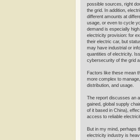
possible sources, right dow
the grid. In addition, elect
different amounts at differ
usage, or even to cycle yo
demand is especially high.
electricity provision: for
their electric car, but stat
may have industrial or info
quantities of electricity. I
cybersecurity of the grid 
Factors like these mean th
more complex to manage, w
distribution, and usage.
The report discusses an arr
gained, global supply chai
of it based in China), eff
access to reliable electric
But in my mind, perhaps th
electricity industry is hea