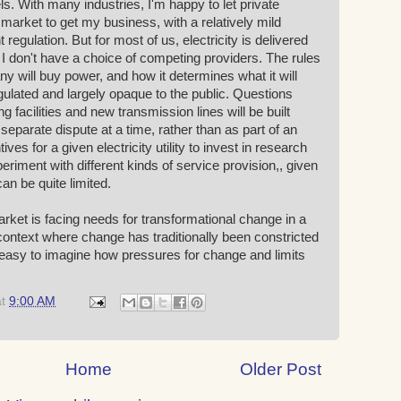
ls. With many industries, I'm happy to let private
market to get my business, with a relatively mild
egulation. But for most of us, electricity is delivered
 don't have a choice of competing providers. The rules
will buy power, and how it determines what it will
gulated and largely opaque to the public. Questions
 facilities and new transmission lines will be built
separate dispute at a time, rather than as part of an
ives for a given electricity utility to invest in research
riment with different kinds of service provision,, given
 can be quite limited.
market is facing needs for transformational change in a
ontext where change has traditionally been constricted
o easy to imagine how pressures for change and limits
at
9:00 AM
Home
Older Post