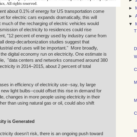
►
►
sent about 0.1% of energy for US transportation come
►
ket for electric cars expands dramatically, this will
at much of the recharging of electric vehicles would
▼
mission of electricity to residences could rise
T
sent, "12 percent of energy used by industry came from
t all deep-decarbonization studies suggest that
industrial end uses will be important." More broadly,
D
 the digital economy run on electricity. One estimate is
W
hole, "data centers and networks consumed around 380
ectricity in 2014–2015, about 2 percent of total
C
M
ses in efficiency of electricity use--say, by large
ew light bulbs--could offset this rise in demand for
ide, changes in more people using electricity in their
M
er than using natural gas or oil, could also shift
C
icity is Generated
W
ctricity doesn't risk, there is an ongoing push toward