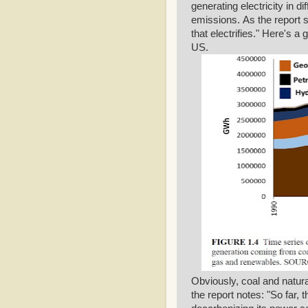
generating electricity in d
emissions. As the report
that electrifies." Here's a
US.
Obviously, coal and natural
the report notes: "So far,