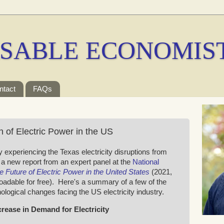
SABLE ECONOMIS
ntact
FAQs
 of Electric Power in the US
 experiencing the Texas electricity disruptions from
 a new report from an expert panel at the
National
e Future of Electric Power in the United States
(2021,
oadable for free). Here's a summary of a few of the
ogical changes facing the US electricity industry.
ncrease in Demand for Electricity