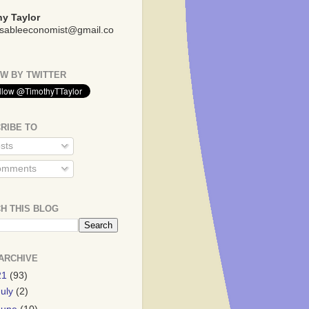
y Taylor
sableeconomist@gmail.co
W BY TWITTER
RIBE TO
sts
mments
H THIS BLOG
ARCHIVE
21
(93)
July
(2)