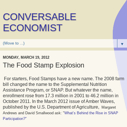
CONVERSABLE
ECONOMIST
▼
MONDAY, MARCH 19, 2012
The Food Stamp Explosion
For starters, Food Stamps have a new name. The 2008 farm
bill changed the name to the Supplemental Nutrition
Assistance Program, or SNAP. But whatever the name,
enrollment rose from 17.3 million in 2001 to 46.2 million in
October 2011. In the March 2012 issue of Amber Waves,
published by the U.S. Department of Agriculture,
Margaret
Andrews and David Smallwood ask: "
What’s Behind the Rise in SNAP
Participation?"