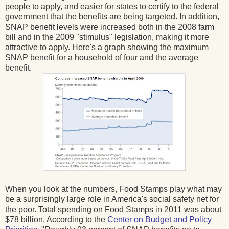
people to apply, and easier for states to certify to the federal
government that the benefits are being targeted. In addition,
SNAP benefit levels were increased both in the 2008 farm
bill and in the 2009 "stimulus" legislation, making it more
attractive to apply. Here's a graph showing the maximum
SNAP benefit for a household of four and the average
benefit.
When you look at the numbers, Food Stamps play what may
be a surprisingly large role in America's social safety net for
the poor. Total spending on Food Stamps in 2011 was about
$78 billion. According to the
Center on Budget and Policy