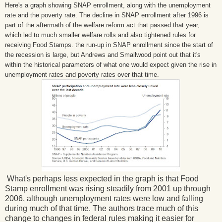
Here's a graph showing SNAP enrollment, along with the unemployment
rate and the poverty rate. The decline in SNAP enrollment after 1996 is
part of the aftermath of the welfare reform act that passed that year,
which led to much smaller welfare rolls and also tightened rules for
receiving Food Stamps. the run-up in SNAP enrollment since the start of
the recession is large, but Andrews and Smallwood point out that it's
within the historical parameters of what one would expect given the rise in
unemployment rates and poverty rates over that time.
What's perhaps less expected in the graph is that Food
Stamp enrollment was rising steadily from 2001 up through
2006, although unemployment rates were low and falling
during much of that time. The authors trace much of this
change to changes in federal rules making it easier for