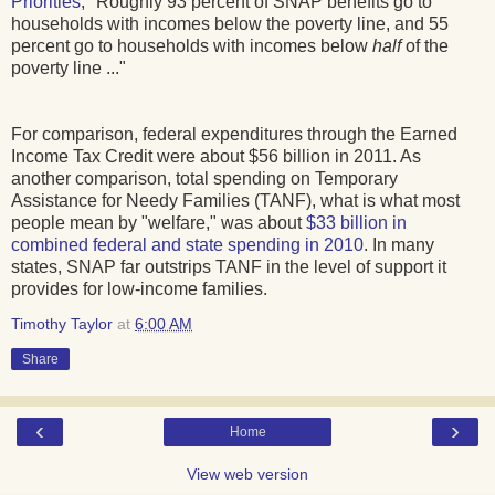
Priorities
, "Roughly 93 percent of SNAP benefits go to
households with incomes below the poverty line, and 55
percent go to households with incomes below
half
of the
poverty line ..."
For comparison, federal expenditures through the Earned
Income Tax Credit were about $56 billion in 2011. As
another comparison, total spending on Temporary
Assistance for Needy Families (TANF), what is what most
people mean by "welfare," was about
$33 billion in
combined federal and state spending in 2010
. In many
states, SNAP far outstrips TANF in the level of support it
provides for low-income families.
Timothy Taylor
at
6:00 AM
Share
‹
›
Home
View web version